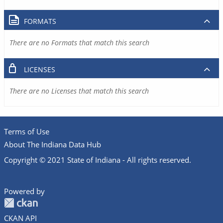
FORMATS
There are no Formats that match this search
LICENSES
There are no Licenses that match this search
Terms of Use
About The Indiana Data Hub
Copyright © 2021 State of Indiana - All rights reserved.
Powered by
CKAN API