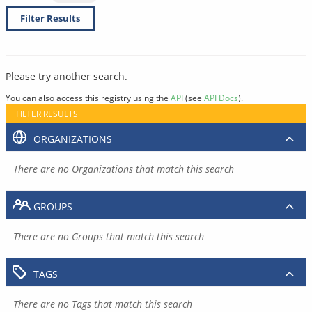
Filter Results
Please try another search.
You can also access this registry using the
API
(see
API Docs
).
FILTER RESULTS
ORGANIZATIONS
There are no Organizations that match this search
GROUPS
There are no Groups that match this search
TAGS
There are no Tags that match this search