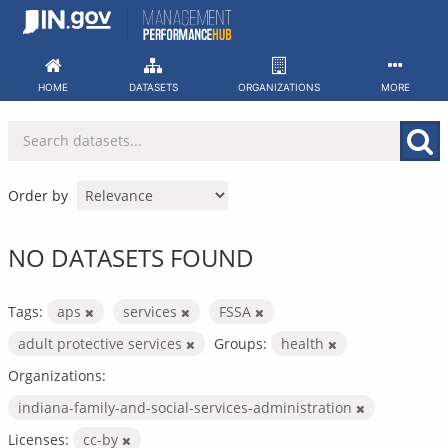
Skip
to
content
HOME
DATASETS
ORGANIZATIONS
MORE
Order by
NO DATASETS FOUND
Tags:
aps
services
FSSA
adult protective services
Groups:
health
Organizations:
indiana-family-and-social-services-administration
Licenses:
cc-by