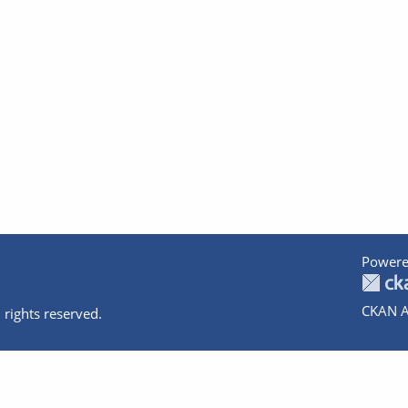
Powere
CKAN A
 rights reserved.