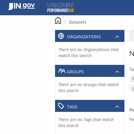
Skip
to
content
Datasets
ORGANIZATIONS
There are no Organizations that
N
match this search
Ta
GROUPS
There are no Groups that match
this search
TAGS
Pl
There are no Tags that match
Yo
this search