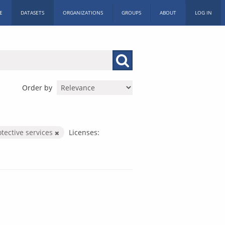
E
DATASETS
ORGANIZATIONS
GROUPS
ABOUT
LOG IN
Order by
otective services
Licenses: