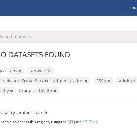
HOM
O DATASETS FOUND
gs:
aps
services
Family and Social Services Administration
FSSA
adult pr
cc-by
Groups:
health
ease try another search.
u can also access this registry using the
API
(see
API Docs
).