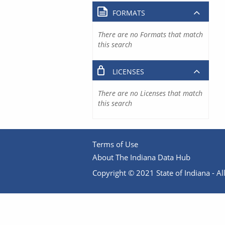
FORMATS
There are no Formats that match
this search
LICENSES
There are no Licenses that match
this search
Terms of Use
About The Indiana Data Hub
Copyright © 2021 State of Indiana - All