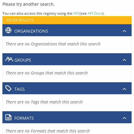
Please try another search.
You can also access this registry using the
API
(see
API Docs
).
FILTER RESULTS
ORGANIZATIONS
There are no Organizations that match this search
GROUPS
There are no Groups that match this search
TAGS
There are no Tags that match this search
FORMATS
There are no Formats that match this search