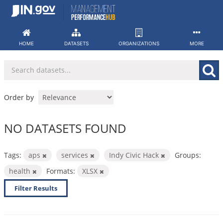
Skip
to
content
HOME
DATASETS
ORGANIZATIONS
MORE
Order by
NO DATASETS FOUND
Tags:
aps
services
Indy Civic Hack
Groups:
health
Formats:
XLSX
Filter Results