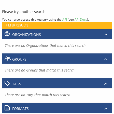
Please try another search.
You can also access this registry using the
API
(see
API Docs
).
FILTER RESULTS
ORGANIZATIONS
There are no Organizations that match this search
GROUPS
There are no Groups that match this search
TAGS
There are no Tags that match this search
FORMATS