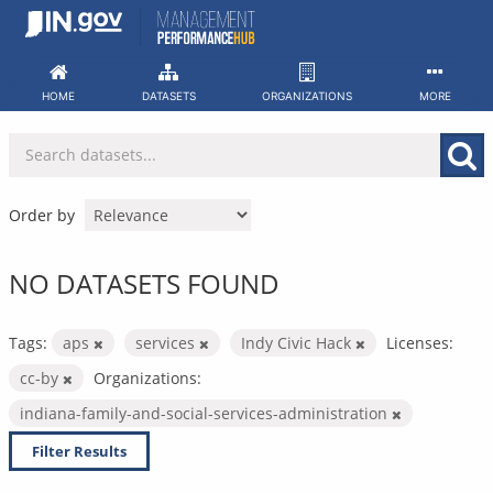
Skip
to
content
HOME
DATASETS
ORGANIZATIONS
MORE
Order by
NO DATASETS FOUND
Tags:
aps
services
Indy Civic Hack
Licenses:
cc-by
Organizations:
indiana-family-and-social-services-administration
Filter Results