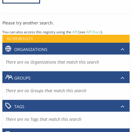
Please try another search.
You can also access this registry using the
API
(see
API Docs
).
FILTER RESULTS
ORGANIZATIONS
There are no Organizations that match this search
GROUPS
There are no Groups that match this search
TAGS
There are no Tags that match this search