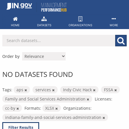
Skip
to
content
HOME
DATASETS
ORGANIZATIONS
MORE
Order by
NO DATASETS FOUND
Tags:
aps
services
Indy Civic Hack
FSSA
Family and Social Services Administration
Licenses:
cc-by
Formats:
XLSX
Organizations:
indiana-family-and-social-services-administration
Filter Results