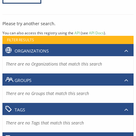
Please try another search.
You can also access this registry using the
API
(see
API Docs
).
FILTER RESULTS
ORGANIZATIONS
There are no Organizations that match this search
GROUPS
There are no Groups that match this search
TAGS
There are no Tags that match this search