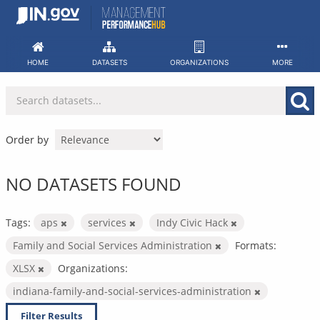
Skip
to
content
HOME
DATASETS
ORGANIZATIONS
MORE
Order by
NO DATASETS FOUND
Tags:
aps
services
Indy Civic Hack
Family and Social Services Administration
Formats:
XLSX
Organizations:
indiana-family-and-social-services-administration
Filter Results