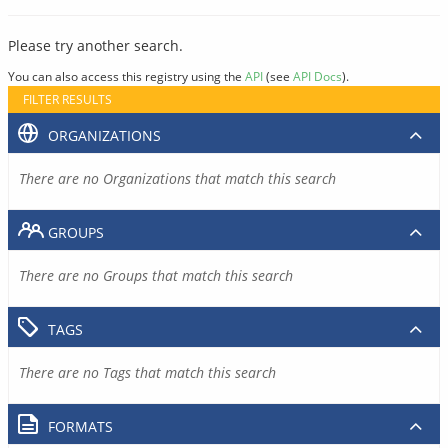
Please try another search.
You can also access this registry using the
API
(see
API Docs
).
FILTER RESULTS
ORGANIZATIONS
There are no Organizations that match this search
GROUPS
There are no Groups that match this search
TAGS
There are no Tags that match this search
FORMATS