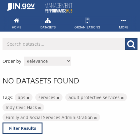
Skip
to
content
HOME
DATASETS
ORGANIZATIONS
MORE
Order by
NO DATASETS FOUND
Tags:
aps
services
adult protective services
Indy Civic Hack
Family and Social Services Administration
Filter Results