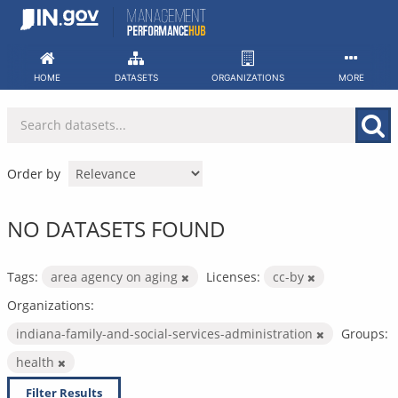
Skip
to
content
HOME
DATASETS
ORGANIZATIONS
MORE
Order by
NO DATASETS FOUND
Tags:
area agency on aging
Licenses:
cc-by
Organizations:
indiana-family-and-social-services-administration
Groups:
health
Filter Results