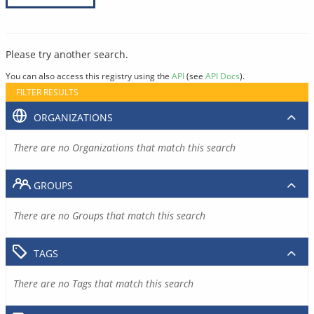
Please try another search.
You can also access this registry using the
API
(see
API Docs
).
FILTER RESULTS
ORGANIZATIONS
There are no Organizations that match this search
GROUPS
There are no Groups that match this search
TAGS
There are no Tags that match this search