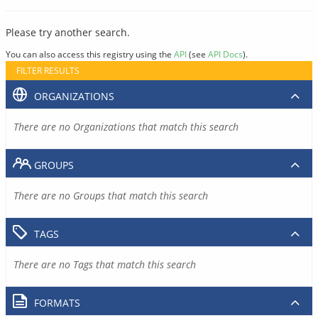
Please try another search.
You can also access this registry using the
API
(see
API Docs
).
FILTER RESULTS
ORGANIZATIONS
There are no Organizations that match this search
GROUPS
There are no Groups that match this search
TAGS
There are no Tags that match this search
FORMATS