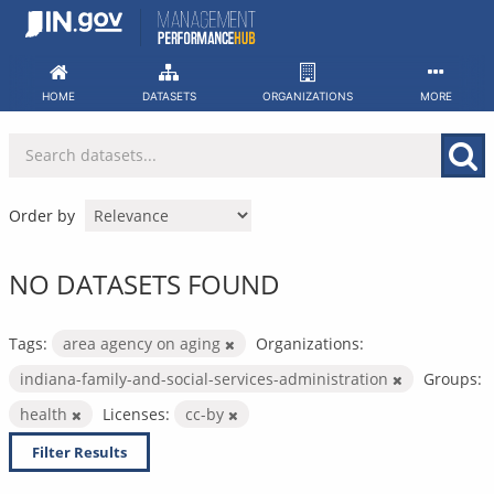
Skip
to
content
HOME
DATASETS
ORGANIZATIONS
MORE
Order by
NO DATASETS FOUND
Tags:
area agency on aging
Organizations:
indiana-family-and-social-services-administration
Groups:
health
Licenses:
cc-by
Filter Results