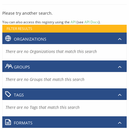
Please try another search.
You can also access this registry using the
API
(see
API Docs
).
FILTER RESULTS
ORGANIZATIONS
There are no Organizations that match this search
GROUPS
There are no Groups that match this search
TAGS
There are no Tags that match this search
FORMATS