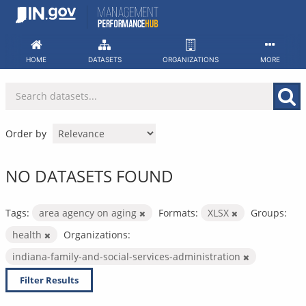
Skip
to
content
HOME
DATASETS
ORGANIZATIONS
MORE
Order by
NO DATASETS FOUND
Tags:
area agency on aging
Formats:
XLSX
Groups:
health
Organizations:
indiana-family-and-social-services-administration
Filter Results