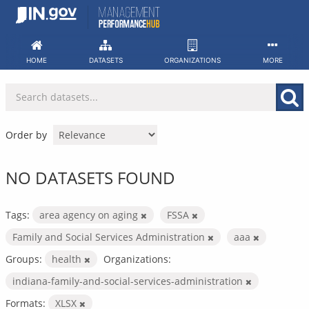
Skip
to
content
HOME
DATASETS
ORGANIZATIONS
MORE
Order by
NO DATASETS FOUND
Tags:
area agency on aging
FSSA
Family and Social Services Administration
aaa
Groups:
health
Organizations:
indiana-family-and-social-services-administration
Formats:
XLSX