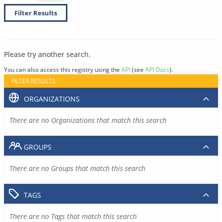
Filter Results
Please try another search.
You can also access this registry using the
API
(see
API Docs
).
FILTER RESULTS
ORGANIZATIONS
There are no Organizations that match this search
GROUPS
There are no Groups that match this search
TAGS
There are no Tags that match this search