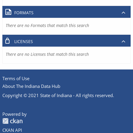
FORMATS
There are no Formats that match this search
LICENSES
There are no Licenses that match this search
Terms of Use
About The Indiana Data Hub
Copyright © 2021 State of Indiana - All rights reserved.
Powered by
CKAN API