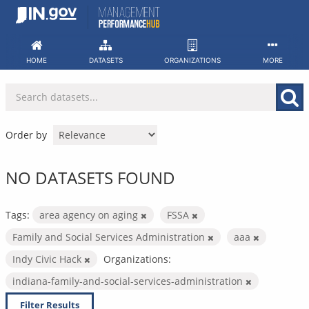
Skip
to
content
HOME
DATASETS
ORGANIZATIONS
MORE
Order by
NO DATASETS FOUND
Tags:
area agency on aging
FSSA
Family and Social Services Administration
aaa
Indy Civic Hack
Organizations:
indiana-family-and-social-services-administration
Filter Results