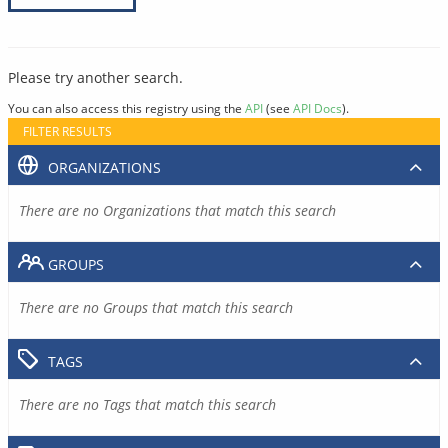
Please try another search.
You can also access this registry using the
API
(see
API Docs
).
FILTER RESULTS
ORGANIZATIONS
There are no Organizations that match this search
GROUPS
There are no Groups that match this search
TAGS
There are no Tags that match this search