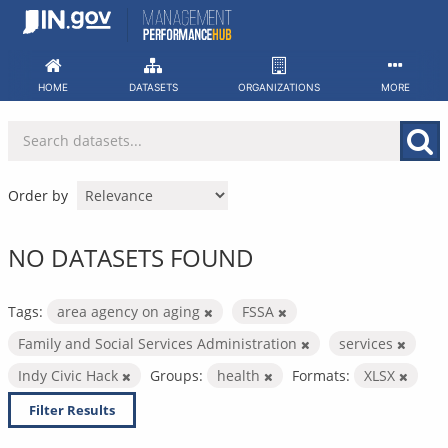
Skip
to
content
HOME
DATASETS
ORGANIZATIONS
MORE
Order by
NO DATASETS FOUND
Tags:
area agency on aging
FSSA
Family and Social Services Administration
services
Indy Civic Hack
Groups:
health
Formats:
XLSX
Filter Results