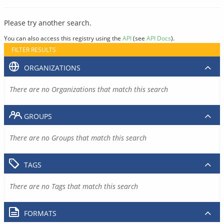
Please try another search.
You can also access this registry using the
API
(see
API Docs
).
FILTER RESULTS
ORGANIZATIONS
There are no Organizations that match this search
GROUPS
There are no Groups that match this search
TAGS
There are no Tags that match this search
FORMATS