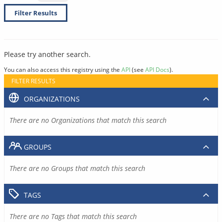
Filter Results
Please try another search.
You can also access this registry using the
API
(see
API Docs
).
FILTER RESULTS
ORGANIZATIONS
There are no Organizations that match this search
GROUPS
There are no Groups that match this search
TAGS
There are no Tags that match this search