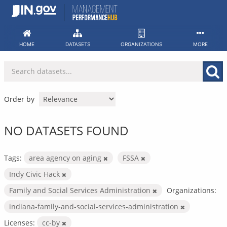
Skip
to
content
HOME
DATASETS
ORGANIZATIONS
MORE
Order by
NO DATASETS FOUND
Tags:
area agency on aging
FSSA
Indy Civic Hack
Family and Social Services Administration
Organizations:
indiana-family-and-social-services-administration
Licenses:
cc-by