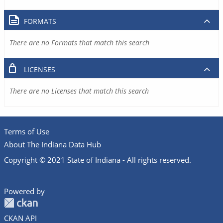
FORMATS
There are no Formats that match this search
LICENSES
There are no Licenses that match this search
Terms of Use
About The Indiana Data Hub
Copyright © 2021 State of Indiana - All rights reserved.
Powered by
CKAN API