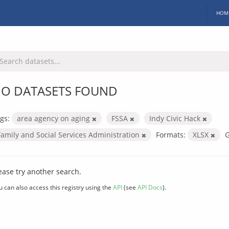
HOM
O DATASETS FOUND
gs:
area agency on aging
FSSA
Indy Civic Hack
Family and Social Services Administration
Formats:
XLSX
G
ease try another search.
u can also access this registry using the
API
(see
API Docs
).