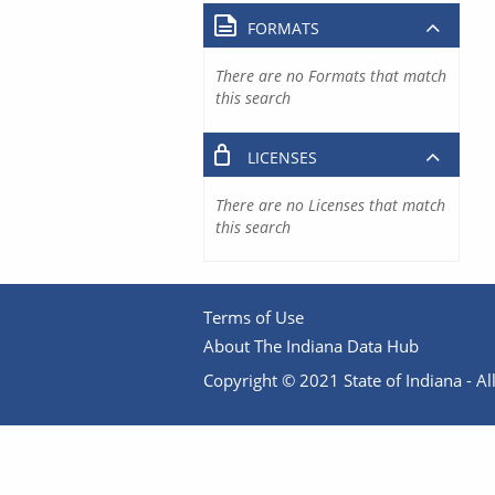
FORMATS
There are no Formats that match
this search
LICENSES
There are no Licenses that match
this search
Terms of Use
About The Indiana Data Hub
Copyright © 2021 State of Indiana - All