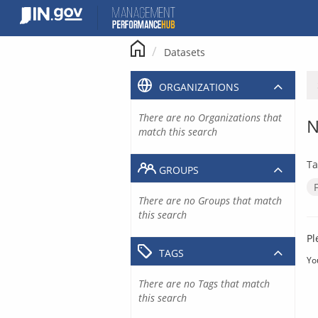
Skip
to
content
Datasets
ORGANIZATIONS
There are no Organizations that
N
match this search
Ta
GROUPS
There are no Groups that match
this search
Pl
TAGS
Yo
There are no Tags that match
this search