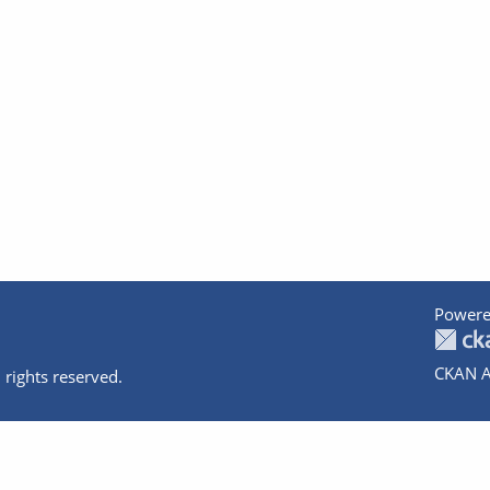
Powere
CKAN A
 rights reserved.