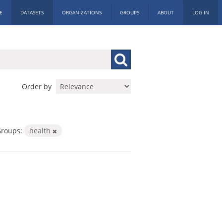
E
DATASETS
ORGANIZATIONS
GROUPS
ABOUT
LOG IN
Order by
roups:
health