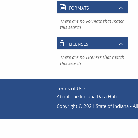
FORMATS
There are no Formats that match
this search
LICENSES
There are no Licenses that match
this search
Terms of Use
About The Indiana Data Hub
Copyright © 2021 State of Indiana - All