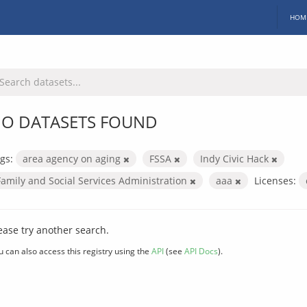
HOM
O DATASETS FOUND
gs:
area agency on aging
FSSA
Indy Civic Hack
Family and Social Services Administration
aaa
Licenses:
ease try another search.
u can also access this registry using the
API
(see
API Docs
).