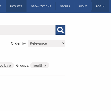
E
DATASETS
ORGANIZATIONS
GROUPS
ABOUT
LOG IN
Order by
cc-by
Groups:
health