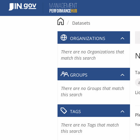
Skip
to
content
Datasets
ORGANIZATIONS
There are no Organizations that
N
match this search
Ta
GROUPS
There are no Groups that match
Li
this search
TAGS
Pl
There are no Tags that match
Yo
this search