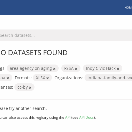
HOM
O DATASETS FOUND
gs:
area agency on aging
FSSA
Indy Civic Hack
aaa
Formats:
XLSX
Organizations:
indiana-family-and-so
censes:
cc-by
ease try another search.
u can also access this registry using the
API
(see
API Docs
).