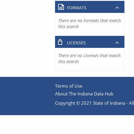
FORMATS
There are no Formats that match
this search
LICENSES
There are no Licenses that match
this search
Terms of Use
About The Indiana Data Hub
Copyright © 2021 State of Indiana - All