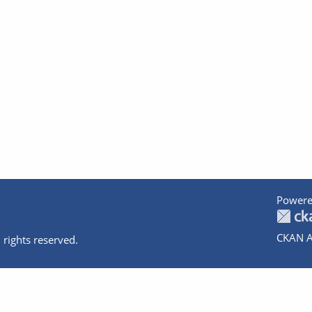
Powere
CKAN A
 rights reserved.