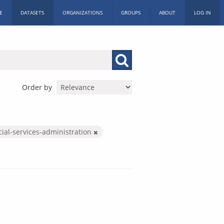
E
DATASETS
ORGANIZATIONS
GROUPS
ABOUT
LOG IN
Order by
cial-services-administration