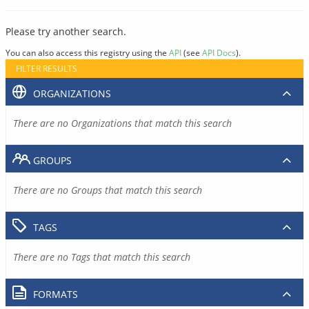
Please try another search.
You can also access this registry using the
API
(see
API Docs
).
FILTER RESULTS
ORGANIZATIONS
There are no Organizations that match this search
GROUPS
There are no Groups that match this search
TAGS
There are no Tags that match this search
FORMATS