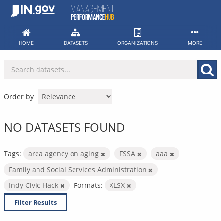
Skip
to
content
HOME
DATASETS
ORGANIZATIONS
MORE
Order by
NO DATASETS FOUND
Tags:
area agency on aging
FSSA
aaa
Family and Social Services Administration
Indy Civic Hack
Formats:
XLSX
Filter Results