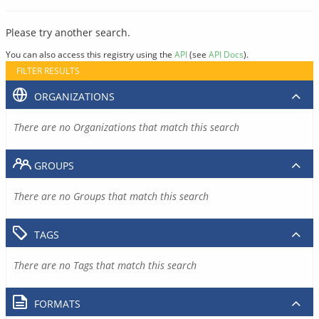
Please try another search.
You can also access this registry using the
API
(see
API Docs
).
FILTER RESULTS
ORGANIZATIONS
There are no Organizations that match this search
GROUPS
There are no Groups that match this search
TAGS
There are no Tags that match this search
FORMATS