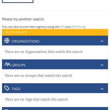
Please try another search.
You can also access this registry using the
API
(see
API Docs
).
FILTER RESULTS
ORGANIZATIONS
There are no Organizations that match this search
GROUPS
There are no Groups that match this search
TAGS
There are no Tags that match this search