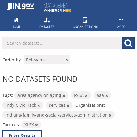
Skip
to
content
HOME
DATASETS
ORGANIZATIONS
MORE
Order by
NO DATASETS FOUND
Tags:
area agency on aging
FSSA
aaa
Indy Civic Hack
services
Organizations:
indiana-family-and-social-services-administration
Formats:
XLSX
Filter Results