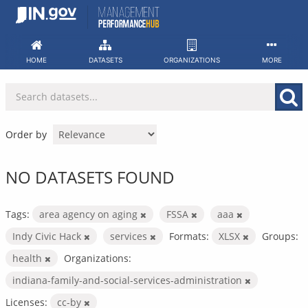
Skip
to
content
HOME
DATASETS
ORGANIZATIONS
MORE
Order by
NO DATASETS FOUND
Tags:
area agency on aging
FSSA
aaa
Indy Civic Hack
services
Formats:
XLSX
Groups:
health
Organizations:
indiana-family-and-social-services-administration
Licenses:
cc-by