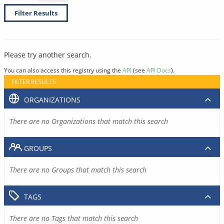
Filter Results
Please try another search.
You can also access this registry using the
API
(see
API Docs
).
FILTER RESULTS
ORGANIZATIONS
There are no Organizations that match this search
GROUPS
There are no Groups that match this search
TAGS
There are no Tags that match this search