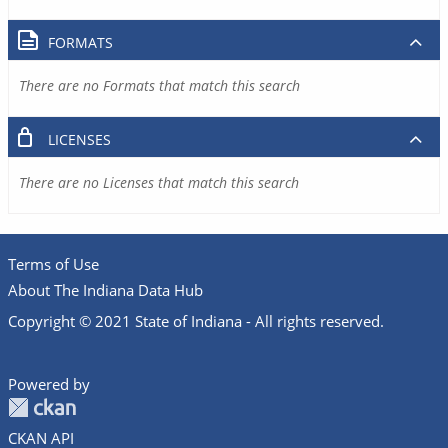
FORMATS
There are no Formats that match this search
LICENSES
There are no Licenses that match this search
Terms of Use
About The Indiana Data Hub
Copyright © 2021 State of Indiana - All rights reserved.
Powered by
CKAN API