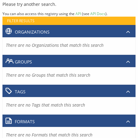
Please try another search.
You can also access this registry using the
API
(see
API Docs
).
FILTER RESULTS
ORGANIZATIONS
There are no Organizations that match this search
GROUPS
There are no Groups that match this search
TAGS
There are no Tags that match this search
FORMATS
There are no Formats that match this search