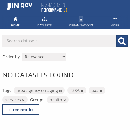
Skip
to
content
HOME
DATASETS
ORGANIZATIONS
MORE
Order by
NO DATASETS FOUND
Tags:
area agency on aging
FSSA
aaa
services
Groups:
health
Filter Results