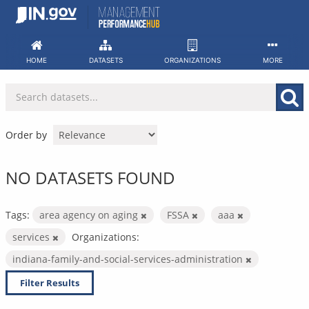
Skip
to
content
HOME
DATASETS
ORGANIZATIONS
MORE
Order by
NO DATASETS FOUND
Tags:
area agency on aging
FSSA
aaa
services
Organizations:
indiana-family-and-social-services-administration
Filter Results