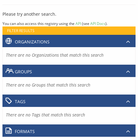
Please try another search.
You can also access this registry using the
API
(see
API Docs
).
FILTER RESULTS
ORGANIZATIONS
There are no Organizations that match this search
GROUPS
There are no Groups that match this search
TAGS
There are no Tags that match this search
FORMATS