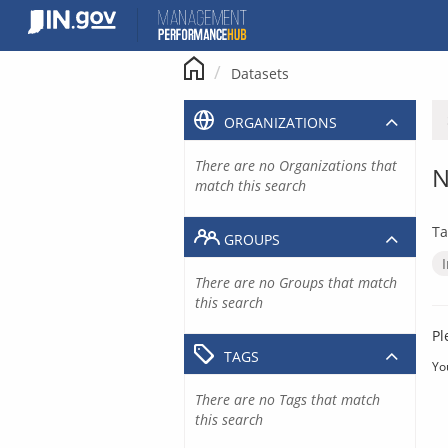
Skip
to
content
Datasets
ORGANIZATIONS
There are no Organizations that
N
match this search
Ta
GROUPS
There are no Groups that match
this search
Pl
TAGS
Yo
There are no Tags that match
this search