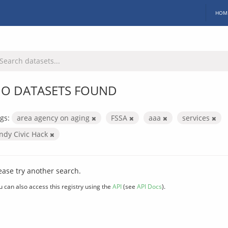
HOM
O DATASETS FOUND
gs:
area agency on aging
FSSA
aaa
services
Indy Civic Hack
ease try another search.
u can also access this registry using the
API
(see
API Docs
).