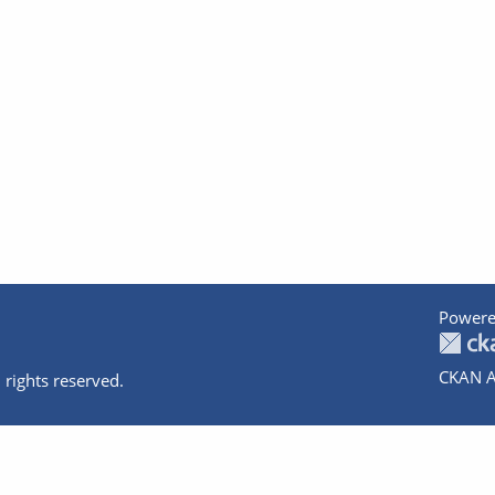
Powere
CKAN A
 rights reserved.