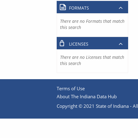
FORMATS
There are no Formats that match
this search
LICENSES
There are no Licenses that match
this search
Terms of Use
About The Indiana Data Hub
Copyright © 2021 State of Indiana - All