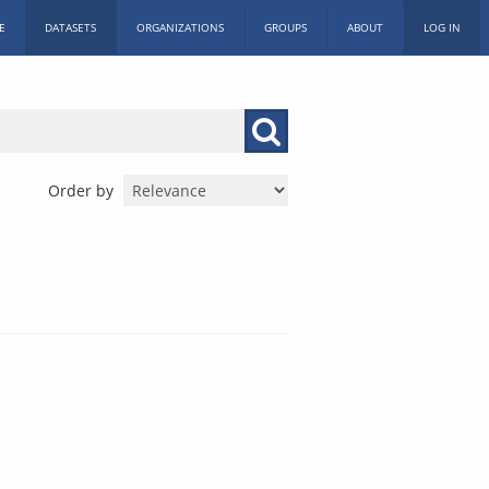
E
DATASETS
ORGANIZATIONS
GROUPS
ABOUT
LOG IN
Order by