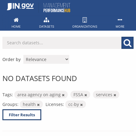
Skip
to
content
HOME
DATASETS
ORGANIZATIONS
MORE
Order by
NO DATASETS FOUND
Tags:
area agency on aging
FSSA
services
Groups:
health
Licenses:
cc-by
Filter Results