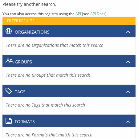
Please try another search.
You can also access this registry using the
API
(see
API Docs
).
FILTER RESULTS
ORGANIZATIONS
There are no Organizations that match this search
GROUPS
There are no Groups that match this search
TAGS
There are no Tags that match this search
FORMATS
There are no Formats that match this search