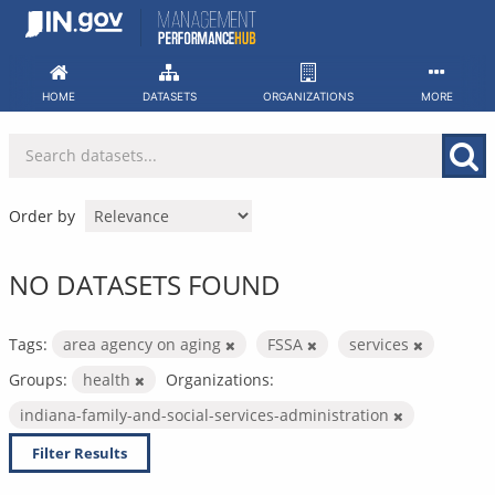
Skip
to
content
HOME
DATASETS
ORGANIZATIONS
MORE
Order by
NO DATASETS FOUND
Tags:
area agency on aging
FSSA
services
Groups:
health
Organizations:
indiana-family-and-social-services-administration
Filter Results