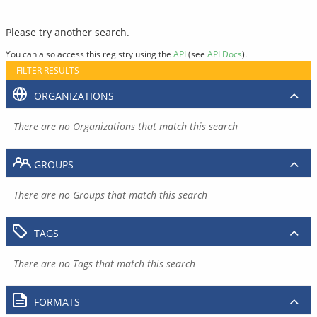
Please try another search.
You can also access this registry using the
API
(see
API Docs
).
FILTER RESULTS
ORGANIZATIONS
There are no Organizations that match this search
GROUPS
There are no Groups that match this search
TAGS
There are no Tags that match this search
FORMATS