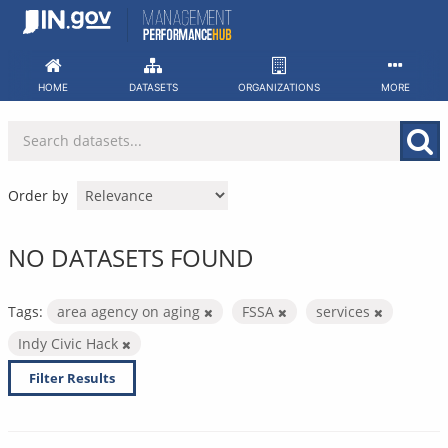
Skip
to
content
HOME
DATASETS
ORGANIZATIONS
MORE
Order by
NO DATASETS FOUND
Tags:
area agency on aging
FSSA
services
Indy Civic Hack
Filter Results