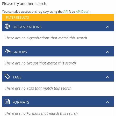
Please try another search.
You can also access this registry using the
API
(see
API Docs
).
FILTER RESULTS
ORGANIZATIONS
There are no Organizations that match this search
GROUPS
There are no Groups that match this search
TAGS
There are no Tags that match this search
FORMATS
There are no Formats that match this search