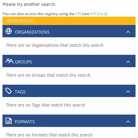
Please try another search.
You can also access this registry using the
API
(see
API Docs
).
FILTER RESULTS
ORGANIZATIONS
There are no Organizations that match this search
GROUPS
There are no Groups that match this search
TAGS
There are no Tags that match this search
FORMATS
There are no Formats that match this search