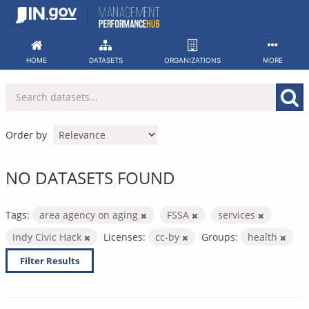
Skip
to
content
HOME
DATASETS
ORGANIZATIONS
MORE
Order by
NO DATASETS FOUND
Tags:
area agency on aging
FSSA
services
Indy Civic Hack
Licenses:
cc-by
Groups:
health
Filter Results