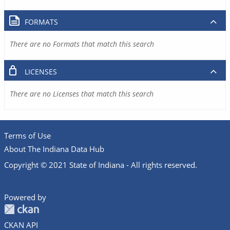
FORMATS
There are no Formats that match this search
LICENSES
There are no Licenses that match this search
Terms of Use
About The Indiana Data Hub
Copyright © 2021 State of Indiana - All rights reserved.
Powered by
CKAN API