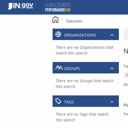
Skip
to
content
Datasets
ORGANIZATIONS
There are no Organizations that
N
match this search
Ta
GROUPS
There are no Groups that match
Or
this search
TAGS
Pl
There are no Tags that match
Yo
this search