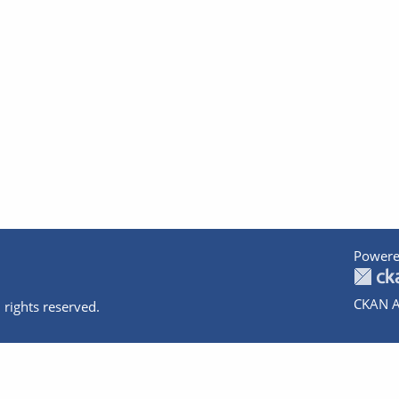
Powere
CKAN A
 rights reserved.