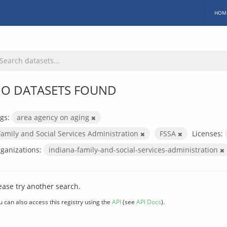
HOM
O DATASETS FOUND
gs:
area agency on aging
Family and Social Services Administration
FSSA
Licenses:
ganizations:
indiana-family-and-social-services-administration
ease try another search.
u can also access this registry using the
API
(see
API Docs
).