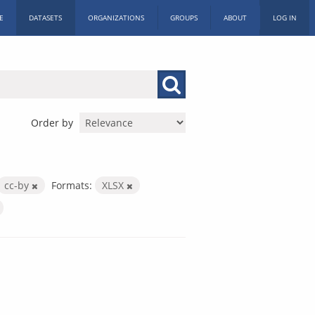
E
DATASETS
ORGANIZATIONS
GROUPS
ABOUT
LOG IN
Order by
cc-by
Formats:
XLSX