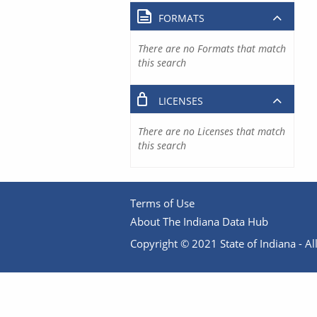
FORMATS
There are no Formats that match
this search
LICENSES
There are no Licenses that match
this search
Terms of Use
About The Indiana Data Hub
Copyright © 2021 State of Indiana - All