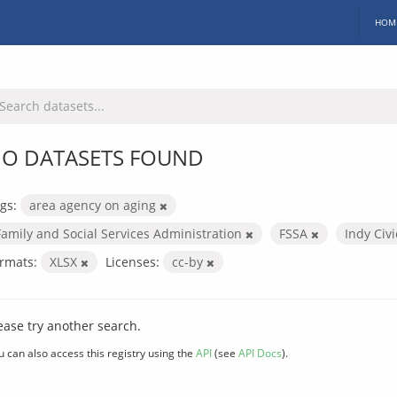
HOM
O DATASETS FOUND
gs:
area agency on aging
Family and Social Services Administration
FSSA
Indy Civ
rmats:
XLSX
Licenses:
cc-by
ease try another search.
u can also access this registry using the
API
(see
API Docs
).