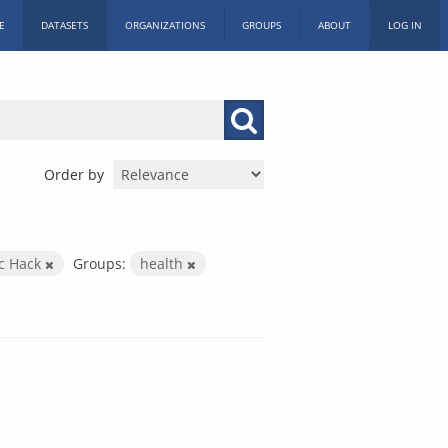
E
DATASETS
ORGANIZATIONS
GROUPS
ABOUT
LOG IN
Order by
ic Hack
Groups:
health