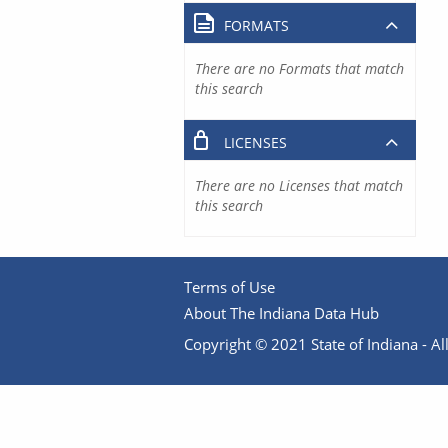
FORMATS
There are no Formats that match
this search
LICENSES
There are no Licenses that match
this search
Terms of Use
About The Indiana Data Hub
Copyright © 2021 State of Indiana - All