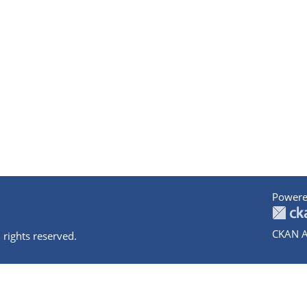
Powere
CKAN A
 rights reserved.