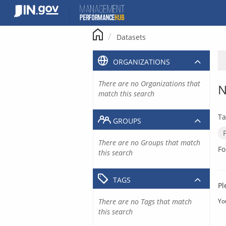
Skip
to
content
Datasets
ORGANIZATIONS
There are no Organizations that
N
match this search
Ta
GROUPS
There are no Groups that match
Fo
this search
TAGS
Pl
There are no Tags that match
Yo
this search