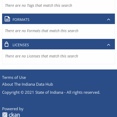
There are no Tags that match this search
FORMATS
There are no Formats that match this search
LICENSES
There are no Licenses that match this search
Terms of Use
About The Indiana Data Hub
Copyright © 2021 State of Indiana - All rights reserved.
Powered by