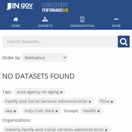
Skip
to
content
HOME
DATASETS
ORGANIZATIONS
MORE
Order by
NO DATASETS FOUND
Tags:
area agency on aging
Family and Social Services Administration
FSSA
aaa
Indy Civic Hack
Groups:
health
Organizations:
indiana-family-and-social-services-administration