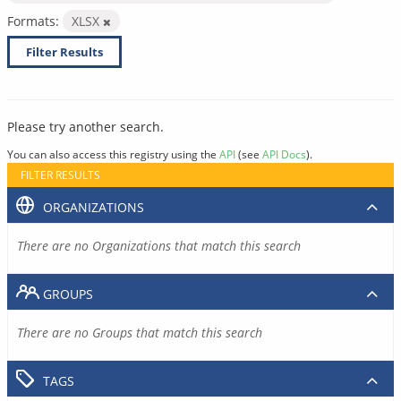
Formats:
XLSX
Filter Results
Please try another search.
You can also access this registry using the
API
(see
API Docs
).
FILTER RESULTS
ORGANIZATIONS
There are no Organizations that match this search
GROUPS
There are no Groups that match this search
TAGS