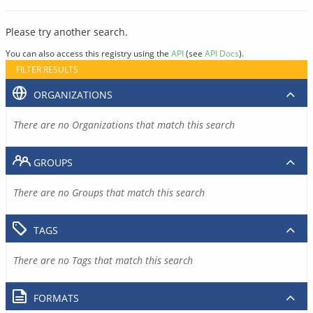
Please try another search.
You can also access this registry using the
API
(see
API Docs
).
FILTER RESULTS
ORGANIZATIONS
There are no Organizations that match this search
GROUPS
There are no Groups that match this search
TAGS
There are no Tags that match this search
FORMATS