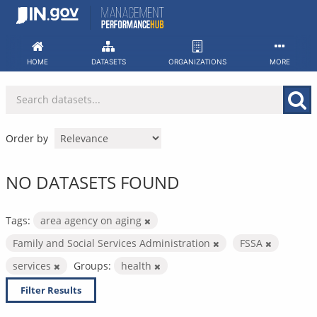
Skip
to
content
HOME
DATASETS
ORGANIZATIONS
MORE
Order by
NO DATASETS FOUND
Tags:
area agency on aging
Family and Social Services Administration
FSSA
services
Groups:
health
Filter Results