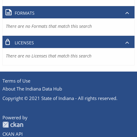
FORMATS
There are no Formats that match this search
LICENSES
There are no Licenses that match this search
Terms of Use
About The Indiana Data Hub
Copyright © 2021 State of Indiana - All rights reserved.
Powered by
CKAN API