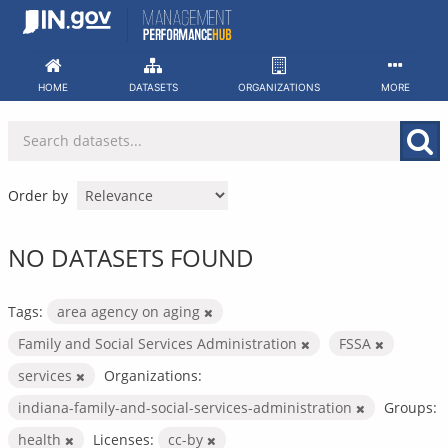
Skip
to
content
HOME
DATASETS
ORGANIZATIONS
MORE
Order by
NO DATASETS FOUND
Tags:
area agency on aging
Family and Social Services Administration
FSSA
services
Organizations:
indiana-family-and-social-services-administration
Groups:
health
Licenses:
cc-by