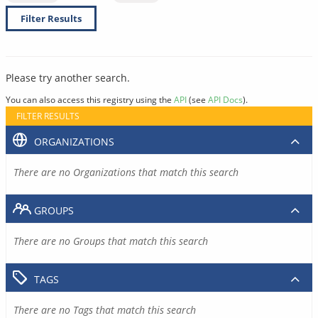
Filter Results
Please try another search.
You can also access this registry using the
API
(see
API Docs
).
FILTER RESULTS
ORGANIZATIONS
There are no Organizations that match this search
GROUPS
There are no Groups that match this search
TAGS
There are no Tags that match this search