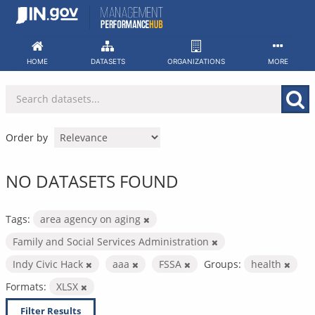
Skip
to
content
HOME
DATASETS
ORGANIZATIONS
MORE
Order by
NO DATASETS FOUND
Tags:
area agency on aging
Family and Social Services Administration
Indy Civic Hack
aaa
FSSA
Groups:
health
Formats:
XLSX
Filter Results