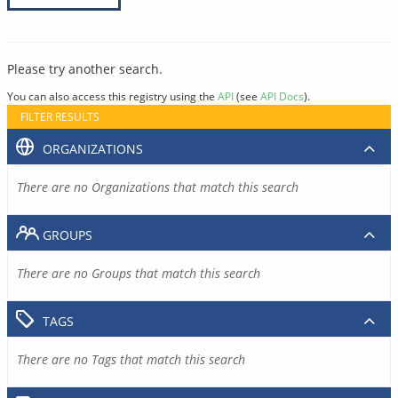
Please try another search.
You can also access this registry using the
API
(see
API Docs
).
FILTER RESULTS
ORGANIZATIONS
There are no Organizations that match this search
GROUPS
There are no Groups that match this search
TAGS
There are no Tags that match this search