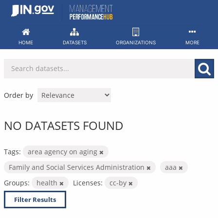
Skip
to
content
HOME
DATASETS
ORGANIZATIONS
MORE
Order by
NO DATASETS FOUND
Tags:
area agency on aging
Family and Social Services Administration
aaa
Groups:
health
Licenses:
cc-by
Filter Results