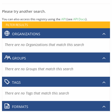
Please try another search.
You can also access this registry using the
API
(see
API Docs
).
FILTER RESULTS
ORGANIZATIONS
There are no Organizations that match this search
GROUPS
There are no Groups that match this search
TAGS
There are no Tags that match this search
FORMATS