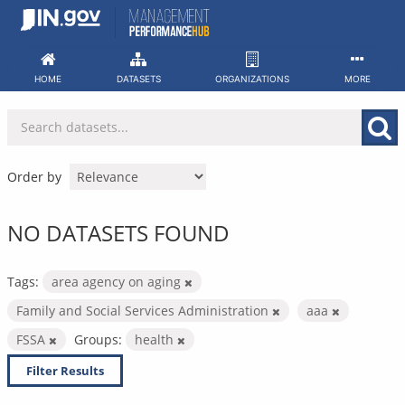
Skip
to
content
HOME
DATASETS
ORGANIZATIONS
MORE
Order by
NO DATASETS FOUND
Tags:
area agency on aging
Family and Social Services Administration
aaa
FSSA
Groups:
health
Filter Results