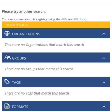
Please try another search.
You can also access this registry using the
API
(see
API Docs
).
FILTER RESULTS
ORGANIZATIONS
There are no Organizations that match this search
GROUPS
There are no Groups that match this search
TAGS
There are no Tags that match this search
FORMATS