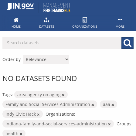
Skip
to
content
HOME
DATASETS
ORGANIZATIONS
MORE
Order by
NO DATASETS FOUND
Tags:
area agency on aging
Family and Social Services Administration
aaa
Indy Civic Hack
Organizations:
indiana-family-and-social-services-administration
Groups:
health