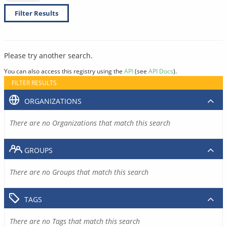
Filter Results
Please try another search.
You can also access this registry using the
API
(see
API Docs
).
FILTER RESULTS
ORGANIZATIONS
There are no Organizations that match this search
GROUPS
There are no Groups that match this search
TAGS
There are no Tags that match this search