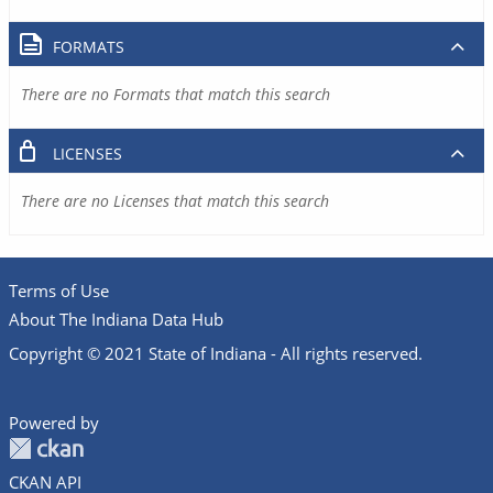
FORMATS
There are no Formats that match this search
LICENSES
There are no Licenses that match this search
Terms of Use
About The Indiana Data Hub
Copyright © 2021 State of Indiana - All rights reserved.
Powered by
CKAN API