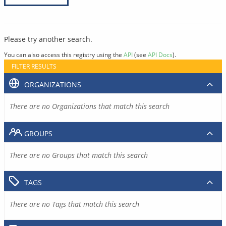
Please try another search.
You can also access this registry using the
API
(see
API Docs
).
FILTER RESULTS
ORGANIZATIONS
There are no Organizations that match this search
GROUPS
There are no Groups that match this search
TAGS
There are no Tags that match this search