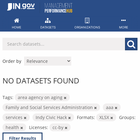
Skip
to
content
HOME
DATASETS
ORGANIZATIONS
MORE
Order by
NO DATASETS FOUND
Tags:
area agency on aging
Family and Social Services Administration
aaa
services
Indy Civic Hack
Formats:
XLSX
Groups:
health
Licenses:
cc-by
Filter Results