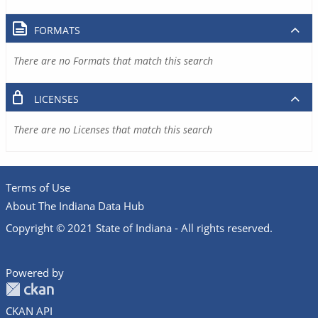
FORMATS
There are no Formats that match this search
LICENSES
There are no Licenses that match this search
Terms of Use
About The Indiana Data Hub
Copyright © 2021 State of Indiana - All rights reserved.
Powered by
CKAN API