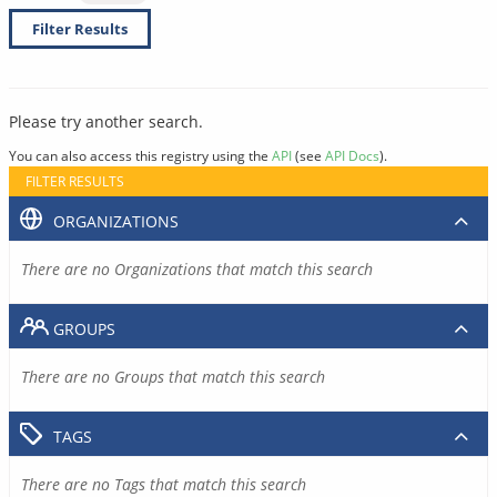
Filter Results
Please try another search.
You can also access this registry using the
API
(see
API Docs
).
FILTER RESULTS
ORGANIZATIONS
There are no Organizations that match this search
GROUPS
There are no Groups that match this search
TAGS
There are no Tags that match this search