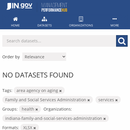
Skip
to
content
HOME
DATASETS
ORGANIZATIONS
MORE
Order by
NO DATASETS FOUND
Tags:
area agency on aging
Family and Social Services Administration
services
Groups:
health
Organizations:
indiana-family-and-social-services-administration
Formats:
XLSX