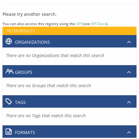
Please try another search.
You can also access this registry using the
API
(see
API Docs
).
FILTER RESULTS
ORGANIZATIONS
There are no Organizations that match this search
GROUPS
There are no Groups that match this search
TAGS
There are no Tags that match this search
FORMATS