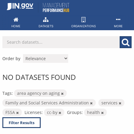
Skip
to
content
HOME
DATASETS
ORGANIZATIONS
MORE
Order by
NO DATASETS FOUND
Tags:
area agency on aging
Family and Social Services Administration
services
FSSA
Licenses:
cc-by
Groups:
health
Filter Results