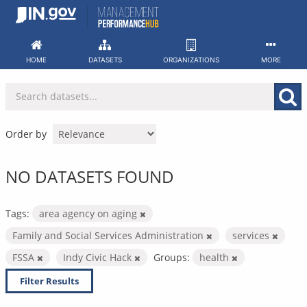
Skip
to
content
HOME
DATASETS
ORGANIZATIONS
MORE
Order by
NO DATASETS FOUND
Tags:
area agency on aging
Family and Social Services Administration
services
FSSA
Indy Civic Hack
Groups:
health
Filter Results