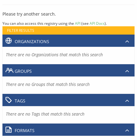
Please try another search.
You can also access this registry using the
API
(see
API Docs
).
FILTER RESULTS
ORGANIZATIONS
There are no Organizations that match this search
GROUPS
There are no Groups that match this search
TAGS
There are no Tags that match this search
FORMATS