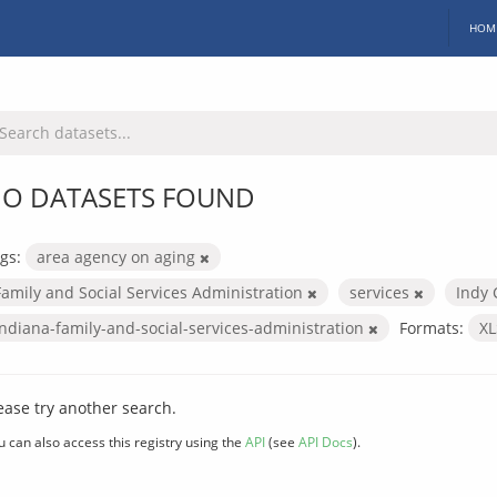
HOM
O DATASETS FOUND
gs:
area agency on aging
Family and Social Services Administration
services
Indy 
indiana-family-and-social-services-administration
Formats:
X
ease try another search.
u can also access this registry using the
API
(see
API Docs
).