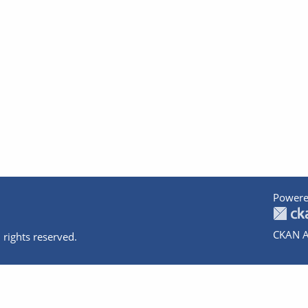
Powere
CKAN A
 rights reserved.