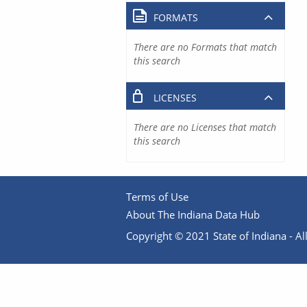
FORMATS
There are no Formats that match
this search
LICENSES
There are no Licenses that match
this search
Terms of Use
About The Indiana Data Hub
Copyright © 2021 State of Indiana - All