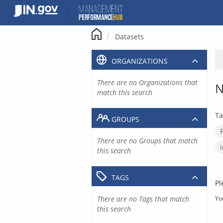
Skip
to
content
Datasets
ORGANIZATIONS
There are no Organizations that
N
match this search
Ta
GROUPS
There are no Groups that match
this search
TAGS
Pl
There are no Tags that match
Yo
this search