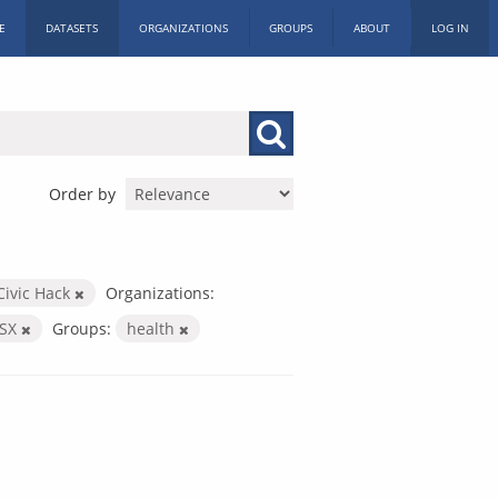
E
DATASETS
ORGANIZATIONS
GROUPS
ABOUT
LOG IN
Order by
Civic Hack
Organizations:
LSX
Groups:
health