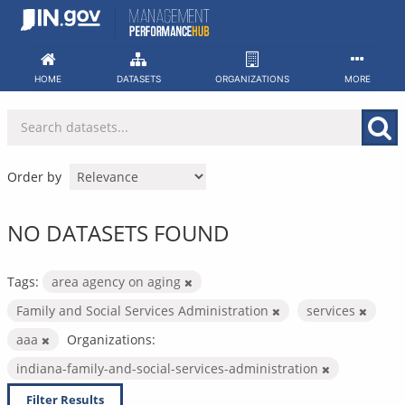
Skip
to
content
HOME
DATASETS
ORGANIZATIONS
MORE
Order by
NO DATASETS FOUND
Tags:
area agency on aging
Family and Social Services Administration
services
aaa
Organizations:
indiana-family-and-social-services-administration
Filter Results