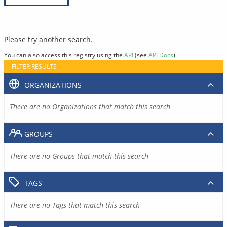
Please try another search.
You can also access this registry using the
API
(see
API Docs
).
FILTER RESULTS
ORGANIZATIONS
There are no Organizations that match this search
GROUPS
There are no Groups that match this search
TAGS
There are no Tags that match this search