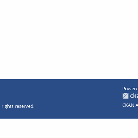
Powere
CKAN A
 rights reserved.