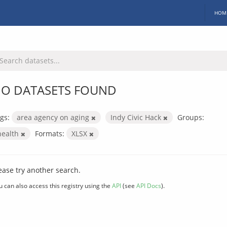
HOM
O DATASETS FOUND
gs:
area agency on aging
Indy Civic Hack
Groups:
health
Formats:
XLSX
ease try another search.
u can also access this registry using the
API
(see
API Docs
).