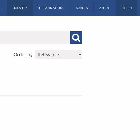
E
DATASETS
ORGANIZATIONS
GROUPS
ABOUT
LOG IN
Order by