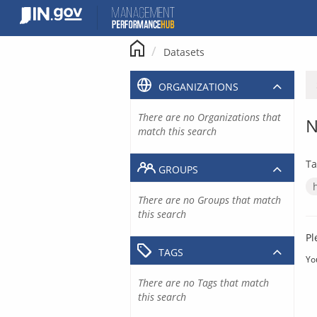
Skip
to
content
Datasets
ORGANIZATIONS
There are no Organizations that
N
match this search
Ta
GROUPS
There are no Groups that match
this search
Pl
TAGS
Yo
There are no Tags that match
this search