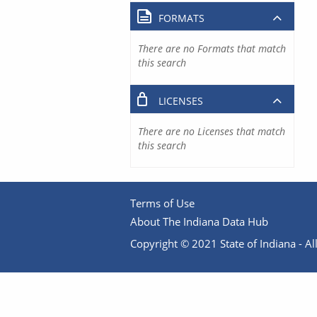
FORMATS
There are no Formats that match
this search
LICENSES
There are no Licenses that match
this search
Terms of Use
About The Indiana Data Hub
Copyright © 2021 State of Indiana - All