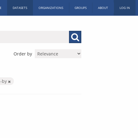
E
DATASETS
ORGANIZATIONS
GROUPS
ABOUT
LOG IN
Order by
c-by