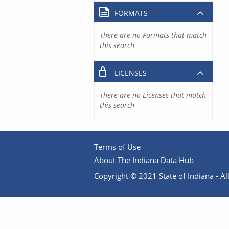
FORMATS
There are no Formats that match
this search
LICENSES
There are no Licenses that match
this search
Terms of Use
About The Indiana Data Hub
Copyright © 2021 State of Indiana - All