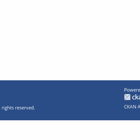
Powere
CKAN A
 rights reserved.