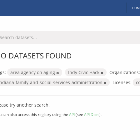
HOM
O DATASETS FOUND
gs:
area agency on aging
Indy Civic Hack
Organizations:
indiana-family-and-social-services-administration
Licenses:
c
ease try another search.
u can also access this registry using the
API
(see
API Docs
).