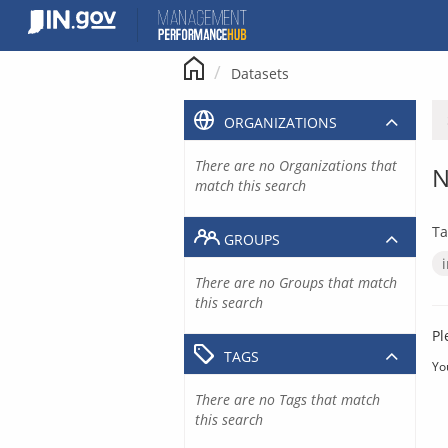
Skip
to
content
Datasets
ORGANIZATIONS
There are no Organizations that
N
match this search
Ta
GROUPS
There are no Groups that match
this search
Pl
TAGS
Yo
There are no Tags that match
this search