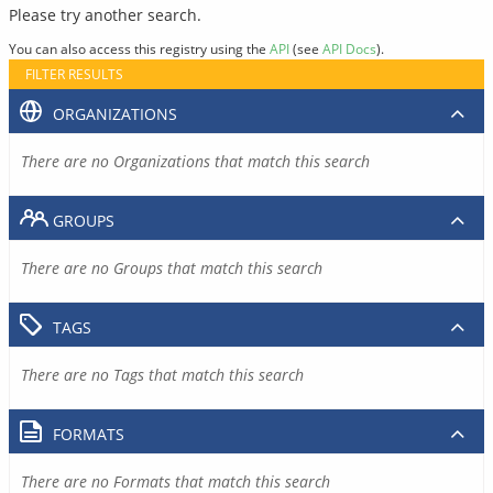
Please try another search.
You can also access this registry using the
API
(see
API Docs
).
FILTER RESULTS
ORGANIZATIONS
There are no Organizations that match this search
GROUPS
There are no Groups that match this search
TAGS
There are no Tags that match this search
FORMATS
There are no Formats that match this search