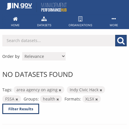
Skip
to
content
HOME
DATASETS
ORGANIZATIONS
MORE
Order by
NO DATASETS FOUND
Tags:
area agency on aging
Indy Civic Hack
FSSA
Groups:
health
Formats:
XLSX
Filter Results