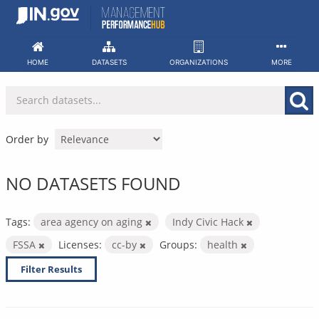
Skip
to
content
HOME
DATASETS
ORGANIZATIONS
MORE
Order by
NO DATASETS FOUND
Tags:
area agency on aging
Indy Civic Hack
FSSA
Licenses:
cc-by
Groups:
health
Filter Results