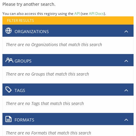
Please try another search.
You can also access this registry using the
API
(see
API Docs
).
FILTER RESULTS
ORGANIZATIONS
There are no Organizations that match this search
GROUPS
There are no Groups that match this search
TAGS
There are no Tags that match this search
FORMATS
There are no Formats that match this search