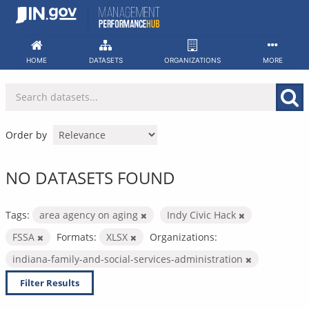
Skip
to
content
HOME
DATASETS
ORGANIZATIONS
MORE
Order by
NO DATASETS FOUND
Tags:
area agency on aging
Indy Civic Hack
FSSA
Formats:
XLSX
Organizations:
indiana-family-and-social-services-administration
Filter Results