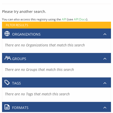
Please try another search.
You can also access this registry using the
API
(see
API Docs
).
FILTER RESULTS
ORGANIZATIONS
There are no Organizations that match this search
GROUPS
There are no Groups that match this search
TAGS
There are no Tags that match this search
FORMATS