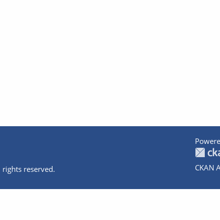
Powere
CKAN A
 rights reserved.