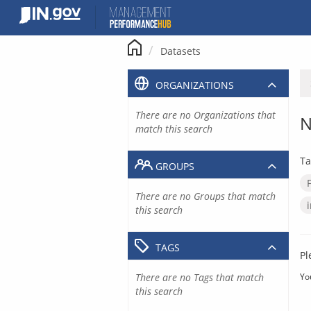
Skip
to
content
Datasets
ORGANIZATIONS
There are no Organizations that
N
match this search
Ta
GROUPS
There are no Groups that match
this search
TAGS
Pl
There are no Tags that match
Yo
this search