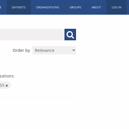
E
DATASETS
ORGANIZATIONS
GROUPS
ABOUT
LOG IN
Order by
zations:
LSX