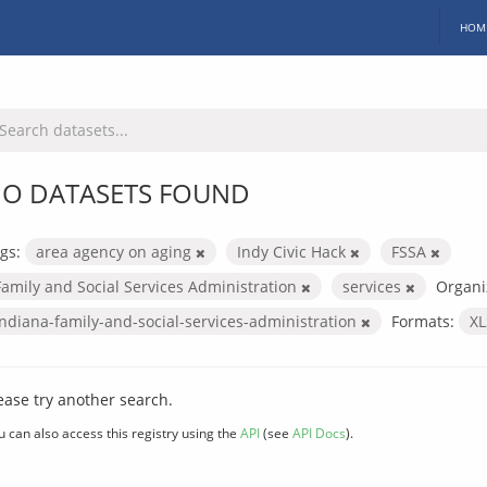
HOM
O DATASETS FOUND
gs:
area agency on aging
Indy Civic Hack
FSSA
Family and Social Services Administration
services
Organi
indiana-family-and-social-services-administration
Formats:
X
ease try another search.
u can also access this registry using the
API
(see
API Docs
).