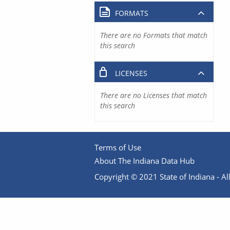
FORMATS
There are no Formats that match
this search
LICENSES
There are no Licenses that match
this search
Terms of Use
About The Indiana Data Hub
Copyright © 2021 State of Indiana - All